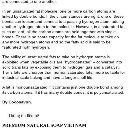
are connected to one another.
In an unsaturated fat molecule, one or more carbon atoms are
linked by double bonds. If the circumstances are right, one of these
bonds can loosen and connect to a passing hydrogen atom, adding
another hydrogen atom to the molecule. However, in a saturated fat
such as lard, all the carbon atoms are held together with single
bonds. There is no spare capacity for the fat molecule to take on
any more hydrogen atoms and so the fatty acid is said to be
“saturated” with hydrogen.
The ability of unsaturated fats to take on hydrogen atoms is
exploited when vegetable oils are “hydrogenated” – converted into
solid trans fats by exposing them to hydrogen gas and a catalyst.
Trans fats are cheaper than normal saturated fats, more suitable for
industrial scale baking and have a longer shelf life.
A fat is monounsaturated if it contains just one double bond among
its carbon atoms. If it has many double bonds, it is polyunsaturated.
By Cocosavon.
Thông tin liên hệ
PREMIUM NATURAL SOAP VIETNAM