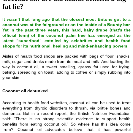
fat lie?
It wasn’t that long ago that the closest most Britons got to a
coconut was at the fairground or on the inside of a Bounty bar.
Yet in the past three years, this hard, hairy drupe (that’s the
official term) of the coconut palm tree has emerged as the
latest “superfood” extolled by celebrities and health food
shops for its nutritional, healing and mind-enhancing powers.
Aisles of health food shops are packed with bags of flour, snacks,
milk, sugar and drinks made from its meat and milk. And leading the
way is coconut oil, a sweet smelling, greasy fat used for frying,
baking, spreading on toast, adding to coffee or simply rubbing into
your skin.
Coconut oil debunked
According to health food websites, coconut oil can be used to treat
everything from thyroid disorders to thrush, via brittle bones and
dementia. But in a recent report, the British Nutrition Foundation
said: “There is no strong scientific evidence to support health
benefits from eating coconut oil.” So where has this idea come
from? Coconut oil advocates believe that it has powerful