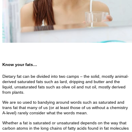
Know your fats…
Dietary fat can be divided into two camps – the solid, mostly animal-
derived saturated fats such as lard, dripping and butter and the
liquid, unsaturated fats such as olive oil and nut oil, mostly derived
from plants.
We are so used to bandying around words such as saturated and
trans fat that many of us (or at least those of us without a chemistry
A-level) rarely consider what the words mean.
Whether a fat is saturated or unsaturated depends on the way that
carbon atoms in the long chains of fatty acids found in fat molecules