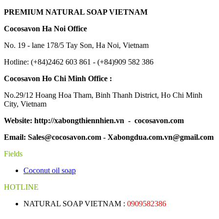
PREMIUM NATURAL SOAP VIETNAM
Cocosavon Ha Noi Office
No. 19 - lane 178/5 Tay Son, Ha Noi, Vietnam
Hotline: (+84)2462 603 861 - (+84)909 582 386
Cocosavon Ho Chi Minh Office :
No.29/12 Hoang Hoa Tham, Binh Thanh District, Ho Chi Minh
City, Vietnam
Website: http://xabongthiennhien.vn - cocosavon.com
Email: Sales@cocosavon.com - Xabongdua.com.vn@gmail.com
Fields
Coconut oil soap
HOTLINE
NATURAL SOAP VIETNAM :
0909582386