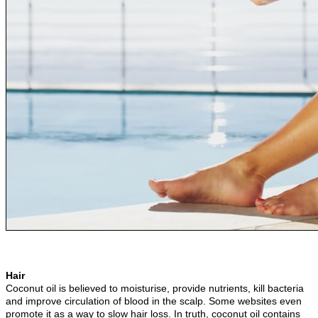
Hair
Coconut oil is believed to moisturise, provide nutrients, kill bacteria
and improve circulation of blood in the scalp. Some websites even
promote it as a way to slow hair loss. In truth, coconut oil contains