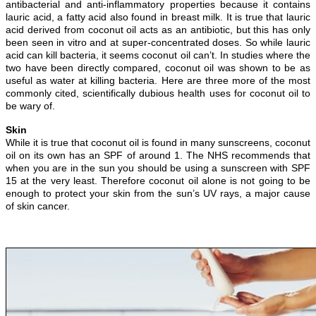
antibacterial and anti-inflammatory properties because it contains
lauric acid, a fatty acid also found in breast milk. It is true that lauric
acid derived from coconut oil acts as an antibiotic, but this has only
been seen in vitro and at super-concentrated doses. So while lauric
acid can kill bacteria, it seems coconut oil can’t. In studies where the
two have been directly compared, coconut oil was shown to be as
useful as water at killing bacteria. Here are three more of the most
commonly cited, scientifically dubious health uses for coconut oil to
be wary of.
Skin
While it is true that coconut oil is found in many sunscreens, coconut
oil on its own has an SPF of around 1. The NHS recommends that
when you are in the sun you should be using a sunscreen with SPF
15 at the very least. Therefore coconut oil alone is not going to be
enough to protect your skin from the sun’s UV rays, a major cause
of skin cancer.