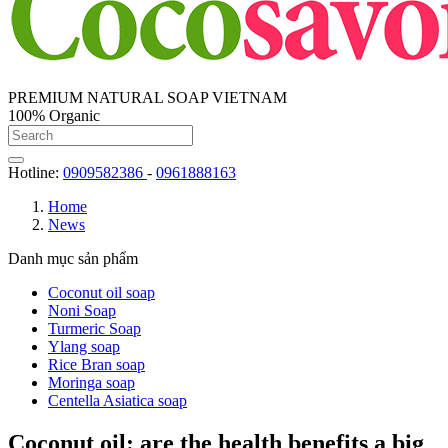
PREMIUM NATURAL SOAP VIETNAM
100% Organic
Hotline:
0909582386
-
0961888163
Home
News
Danh mục sản phẩm
Coconut oil soap
Noni Soap
Turmeric Soap
Ylang soap
Rice Bran soap
Moringa soap
Centella Asiatica soap
Coconut oil: are the health benefits a big