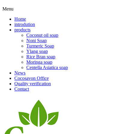
Menu
Home
introdution
products
Coconut oil soap
Noni Soap
Turmeric Soap
Ylang soap
Rice Bran soap
Moringa soap
Centella Asiatica soap
News
Cocosavon Office
Quality verification
Contact