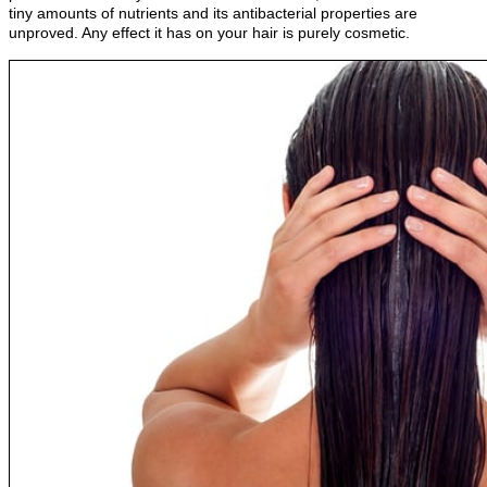
tiny amounts of nutrients and its antibacterial properties are
unproved. Any effect it has on your hair is purely cosmetic.