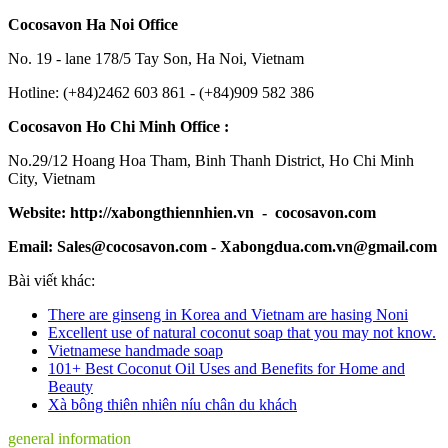
Cocosavon Ha Noi Office
No. 19 - lane 178/5 Tay Son, Ha Noi, Vietnam
Hotline: (+84)2462 603 861 - (+84)909 582 386
Cocosavon Ho Chi Minh Office :
No.29/12 Hoang Hoa Tham, Binh Thanh District, Ho Chi Minh
City, Vietnam
Website: http://xabongthiennhien.vn - cocosavon.com
Email: Sales@cocosavon.com - Xabongdua.com.vn@gmail.com
Bài viết khác:
There are ginseng in Korea and Vietnam are hasing Noni
Excellent use of natural coconut soap that you may not know.
Vietnamese handmade soap
101+ Best Coconut Oil Uses and Benefits for Home and
Beauty
Xà bông thiên nhiên níu chân du khách
general information