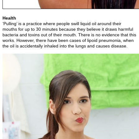
Health
‘Pulling’ is a practice where people swill liquid oil around their
mouths for up to 30 minutes because they believe it draws harmful
bacteria and toxins out of their mouth. There is no evidence that this
works. However, there have been cases of lipoid pneumonia, when
the oil is accidentally inhaled into the lungs and causes disease.